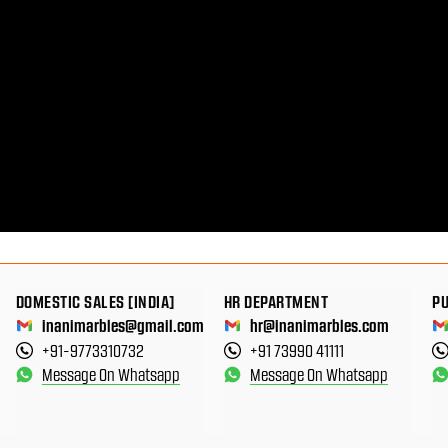
DOMESTIC SALES [INDIA]
HR DEPARTMENT
P
inanimarbles@gmail.com
hr@inanimarbles.com
+91-9773310732
+91 73990 41111
Message On Whatsapp
Message On Whatsapp