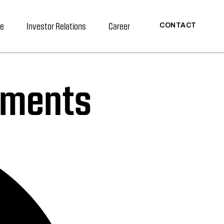
re
Investor Relations
Career
CONTACT
cuments