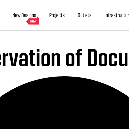
New Designs
Projects
Outlets
Infrastructu
servation of Do