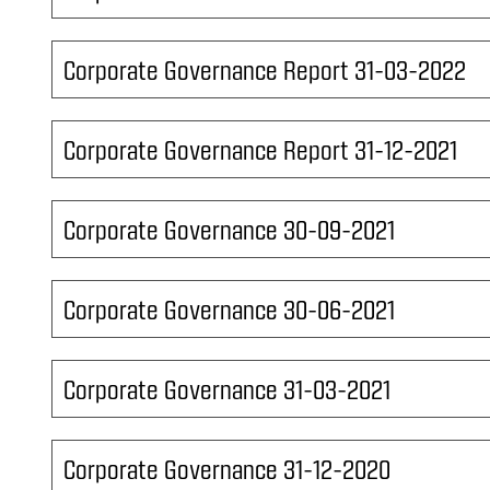
Corporate Governance Report 31-03-2022
Corporate Governance Report 31-12-2021
Corporate Governance 30-09-2021
Corporate Governance 30-06-2021
Corporate Governance 31-03-2021
Corporate Governance 31-12-2020