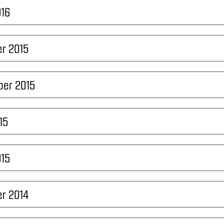
016
r 2015
ber 2015
15
015
r 2014