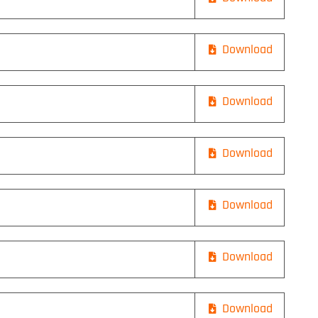
Download
Download
Download
Download
Download
Download