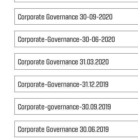
Corporate Governance 30-09-2020
Corporate-Governance-30-06-2020
Corporate Governance 31.03.2020
Corporate-Governance-31.12.2019
Corporate-governance-30.09.2019
Corporate Governance 30.06.2019