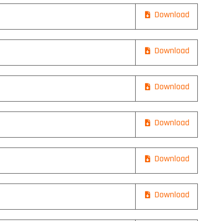
Download
Download
Download
Download
Download
Download