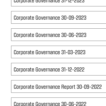
Corporate Governance 31-12-2023
Corporate Governance 30-09-2023
Corporate Governance 30-06-2023
Corporate Governance 31-03-2023
Corporate Governance 31-12-2022
Corporate Governance Report 30-09-2022
Corporate Governance 30-06-2022