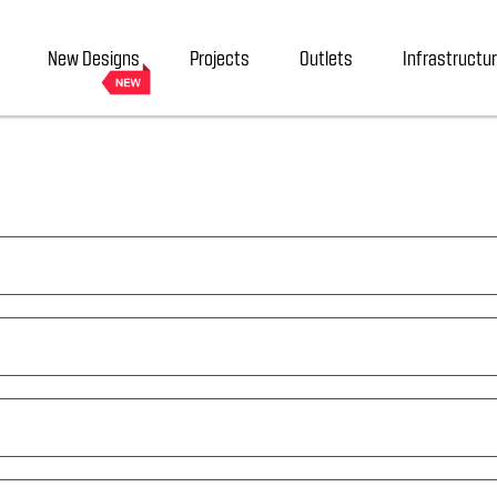
New Designs
Projects
Outlets
Infrastructu