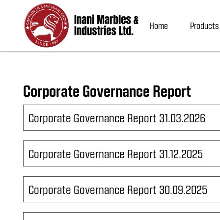
Home
Products
Corporate Governance Report
Corporate Governance Report 31.03.2026
Corporate Governance Report 31.12.2025
Corporate Governance Report 30.09.2025