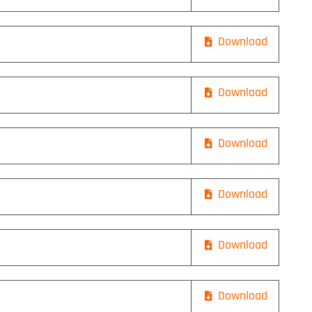
Download
Download
Download
Download
Download
Download