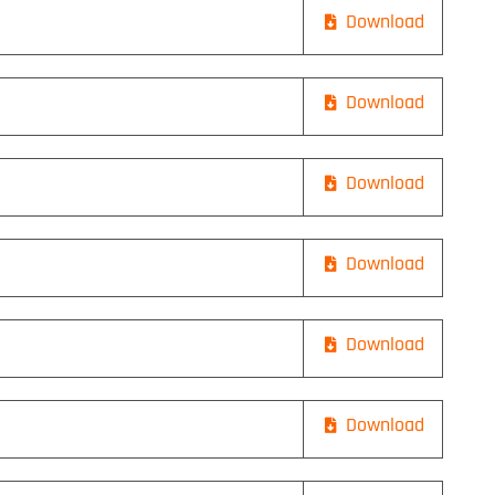
Download
Download
Download
Download
Download
Download