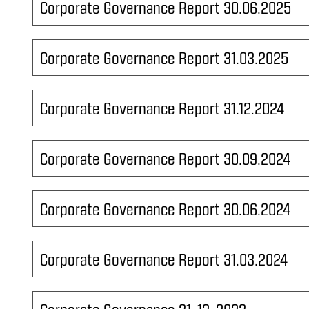
Corporate Governance Report 30.06.2025
Corporate Governance Report 31.03.2025
Corporate Governance Report 31.12.2024
Corporate Governance Report 30.09.2024
Corporate Governance Report 30.06.2024
Corporate Governance Report 31.03.2024