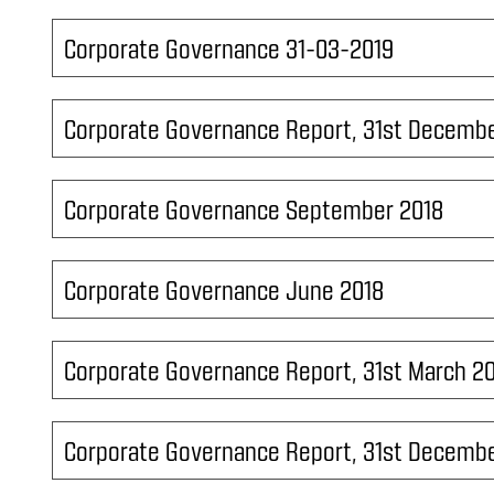
Corporate Governance 31-03-2019
Corporate Governance Report, 31st Decembe
Corporate Governance September 2018
Corporate Governance June 2018
Corporate Governance Report, 31st March 2
Corporate Governance Report, 31st Decembe