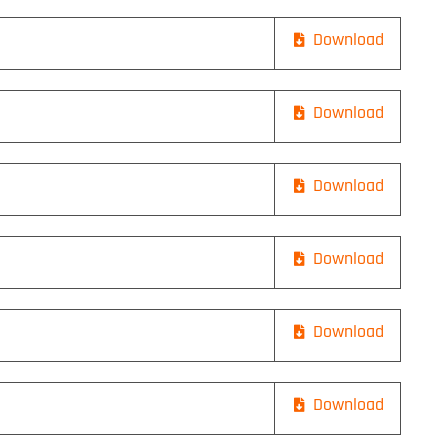
Download
Download
Download
Download
Download
Download