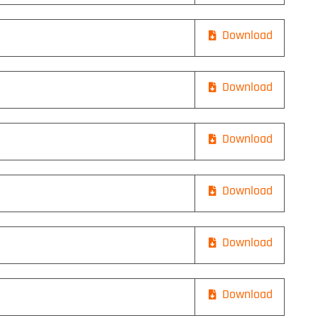
Download
Download
Download
Download
Download
Download