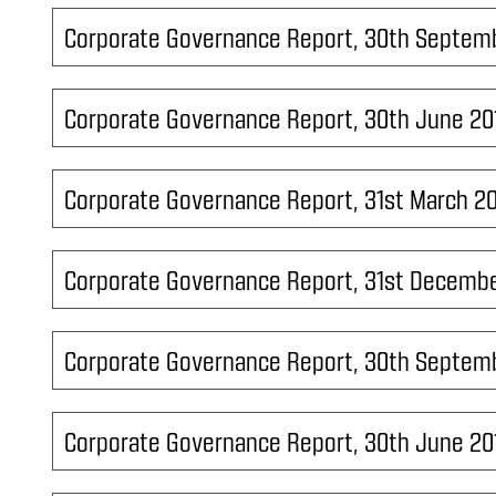
Corporate Governance Report, 30th Septem
Corporate Governance Report, 30th June 20
Corporate Governance Report, 31st March 2
Corporate Governance Report, 31st Decembe
Corporate Governance Report, 30th Septem
Corporate Governance Report, 30th June 20