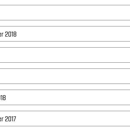
r 2018
018
r 2017