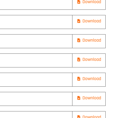
Download
Download
Download
Download
Download
Download
Download