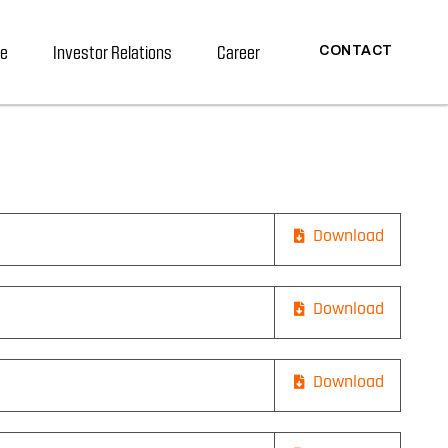
re
Investor Relations
Career
CONTACT
Download
Download
Download