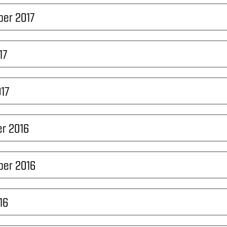
ber 2017
17
017
r 2016
ber 2016
16