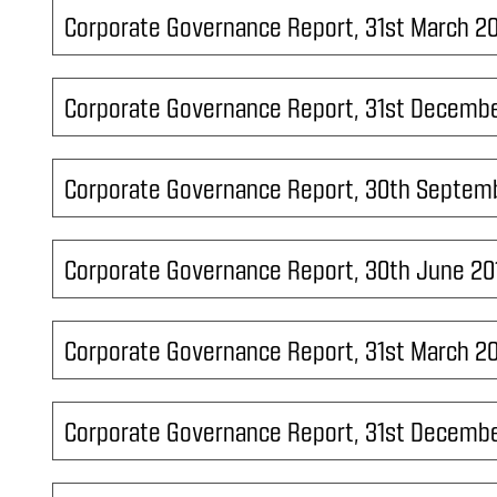
Corporate Governance Report, 31st March 2
Corporate Governance Report, 31st Decembe
Corporate Governance Report, 30th Septem
Corporate Governance Report, 30th June 20
Corporate Governance Report, 31st March 2
Corporate Governance Report, 31st Decembe