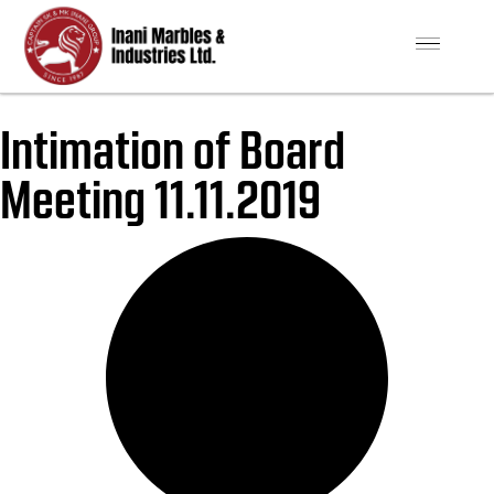
Intimation of Board
Meeting 11.11.2019