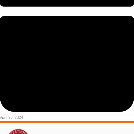
April 20, 2024