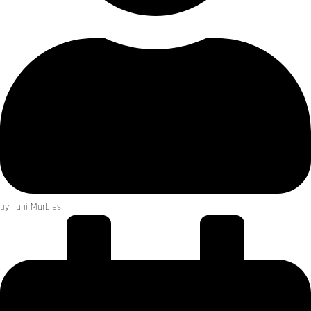
by
Inani Marbles