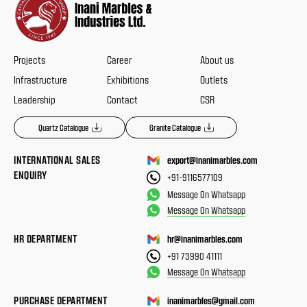
Projects
Career
About us
Infrastructure
Exhibitions
Outlets
Leadership
Contact
CSR
Quartz Catalogue
Granite Catalogue
INTERNATIONAL SALES
export@inanimarbles.com
ENQUIRY
+91-9116577109
Message On Whatsapp
Message On Whatsapp
HR DEPARTMENT
hr@inanimarbles.com
+91 73990 41111
Message On Whatsapp
PURCHASE DEPARTMENT
inanimarbles@gmail.com