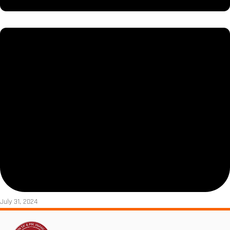
July 31, 2024