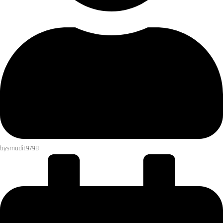
by
smudit9798