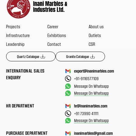
Projects
Career
About us
Infrastructure
Exhibitions
Outlets
Leadership
Contact
CSR
Quartz Catalogue
Granite Catalogue
INTERNATIONAL SALES
export@inanimarbles.com
ENQUIRY
+91-9116577109
Message On Whatsapp
Message On Whatsapp
HR DEPARTMENT
hr@inanimarbles.com
+91 73990 41111
Message On Whatsapp
PURCHASE DEPARTMENT
inanimarbles@gmail.com