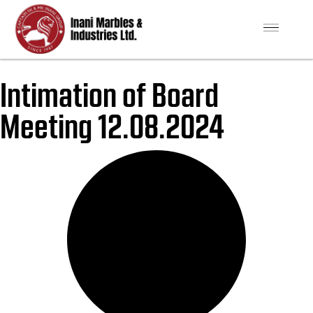
Intimation of Board
Meeting 12.08.2024