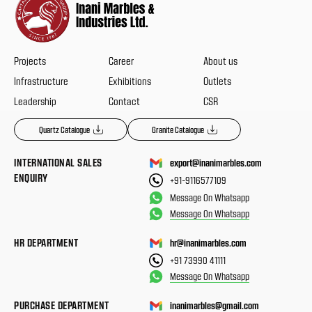
Projects
Career
About us
Infrastructure
Exhibitions
Outlets
Leadership
Contact
CSR
Quartz Catalogue
Granite Catalogue
INTERNATIONAL SALES
export@inanimarbles.com
ENQUIRY
+91-9116577109
Message On Whatsapp
Message On Whatsapp
HR DEPARTMENT
hr@inanimarbles.com
+91 73990 41111
Message On Whatsapp
PURCHASE DEPARTMENT
inanimarbles@gmail.com