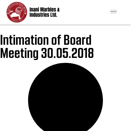
Intimation of Board
Meeting 30.05.2018