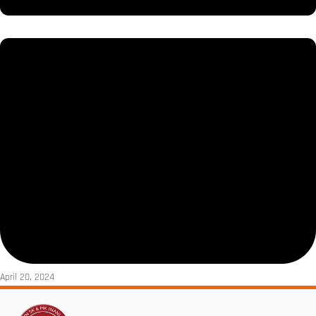
April 20, 2024