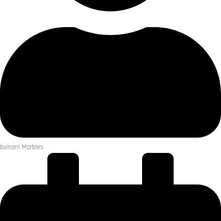
by
Inani Marbles