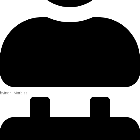
by
Inani Marbles