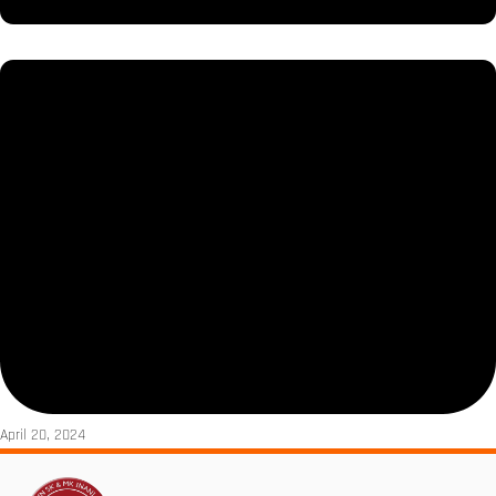
April 20, 2024