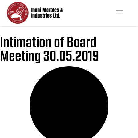
Intimation of Board
Meeting 30.05.2019