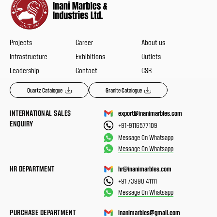
Projects
Career
About us
Infrastructure
Exhibitions
Outlets
Leadership
Contact
CSR
Quartz Catalogue
Granite Catalogue
INTERNATIONAL SALES
export@inanimarbles.com
ENQUIRY
+91-9116577109
Message On Whatsapp
Message On Whatsapp
HR DEPARTMENT
hr@inanimarbles.com
+91 73990 41111
Message On Whatsapp
PURCHASE DEPARTMENT
inanimarbles@gmail.com