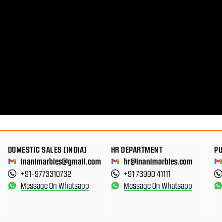
DOMESTIC SALES [INDIA]
HR DEPARTMENT
P
inanimarbles@gmail.com
hr@inanimarbles.com
+91-9773310732
+91 73990 41111
Message On Whatsapp
Message On Whatsapp