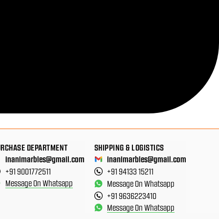
URCHASE DEPARTMENT
SHIPPING & LOGISTICS
inanimarbles@gmail.com
inanimarbles@gmail.com
+91 9001772511
+91 94133 15211
Message On Whatsapp
Message On Whatsapp
+91 9636223410
Message On Whatsapp