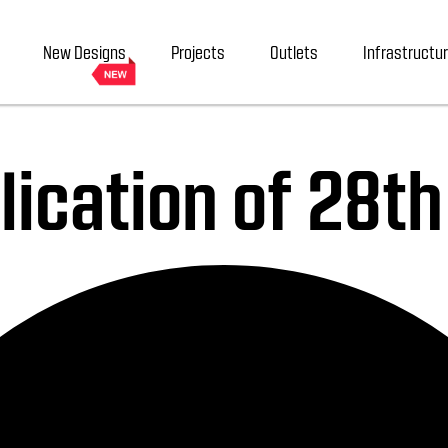
New Designs
Projects
Outlets
Infrastructu
ication of 28t