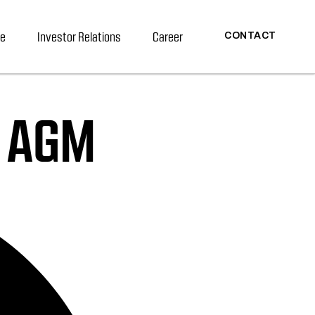
re
Investor Relations
Career
CONTACT
h AGM