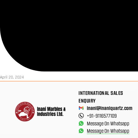
April 20, 2024
INTERNATIONAL SALES
ENQUIRY
inani@inaniquartz.com
+91-9116577109
Message On Whatsapp
Message On Whatsapp