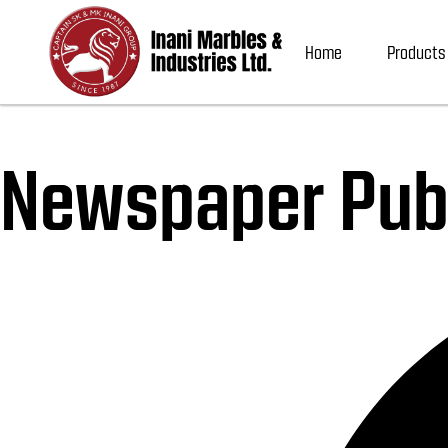
Home
Products
Newspaper Publ