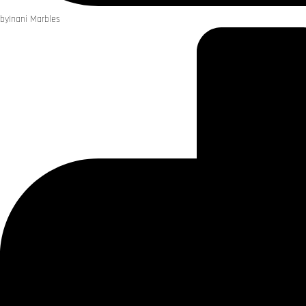
by
Inani Marbles