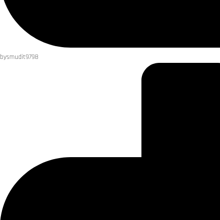
by
smudit9798