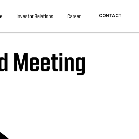
re
Investor Relations
Career
CONTACT
d Meeting