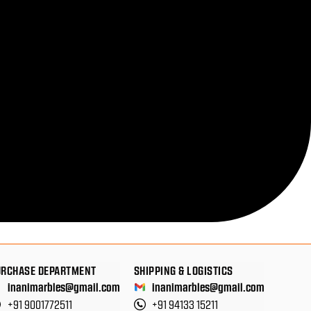
URCHASE DEPARTMENT
SHIPPING & LOGISTICS
inanimarbles@gmail.com
inanimarbles@gmail.com
+91 9001772511
+91 94133 15211