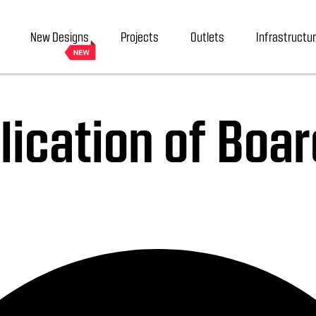
New Designs
Projects
Outlets
Infrastructu
ication of Boar