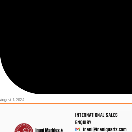
August 1, 2024
INTERNATIONAL SALES
ENQUIRY
inani@inaniquartz.com