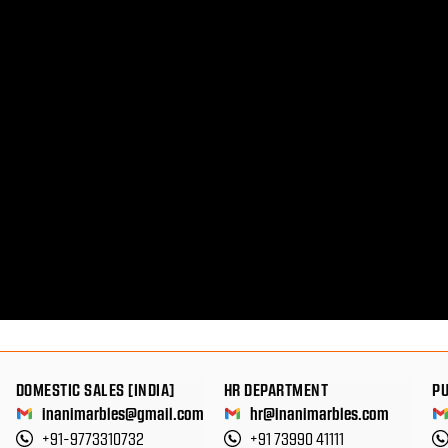
DOMESTIC SALES [INDIA]
HR DEPARTMENT
P
inanimarbles@gmail.com
hr@inanimarbles.com
+91-9773310732
+91 73990 41111