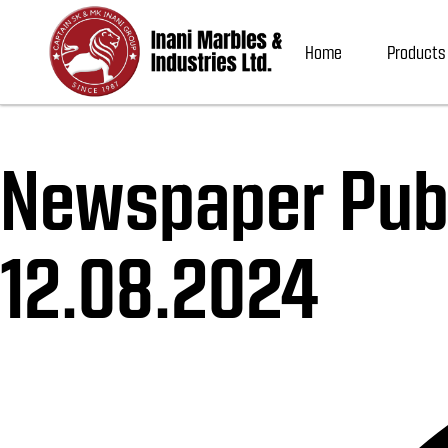
Home
Products
Newspaper Publ
12.08.2024