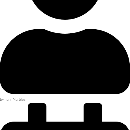
by
Inani Marbles