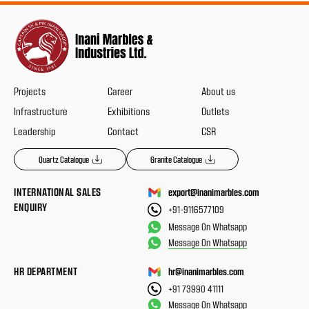
Projects
Career
About us
Infrastructure
Exhibitions
Outlets
Leadership
Contact
CSR
Quartz Catalogue
Granite Catalogue
INTERNATIONAL SALES
export@inanimarbles.com
ENQUIRY
+91-9116577109
Message On Whatsapp
Message On Whatsapp
HR DEPARTMENT
hr@inanimarbles.com
+91 73990 41111
Message On Whatsapp