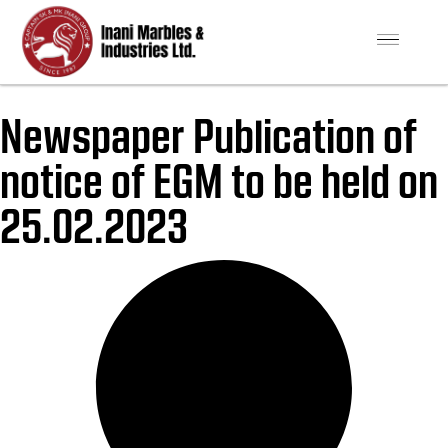
Newspaper Publication of
notice of EGM to be held on
25.02.2023