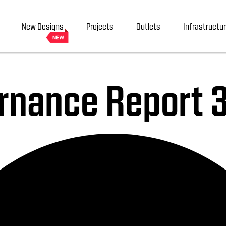
New Designs
Projects
Outlets
Infrastructu
rnance Report 3