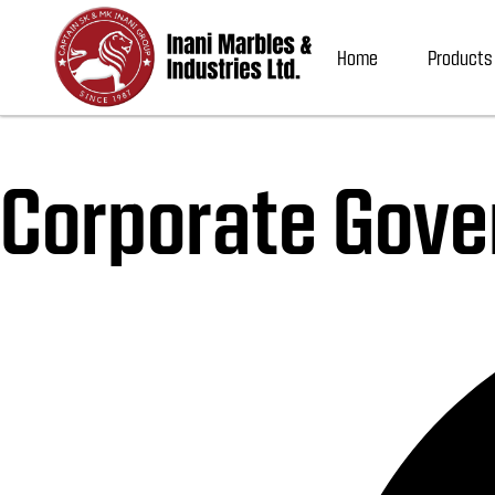
Home
Products
Corporate Gove