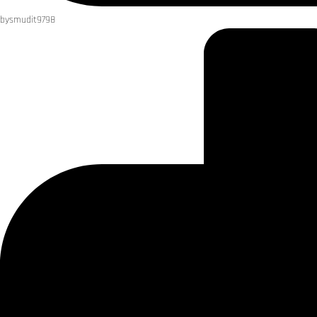
by
smudit9798