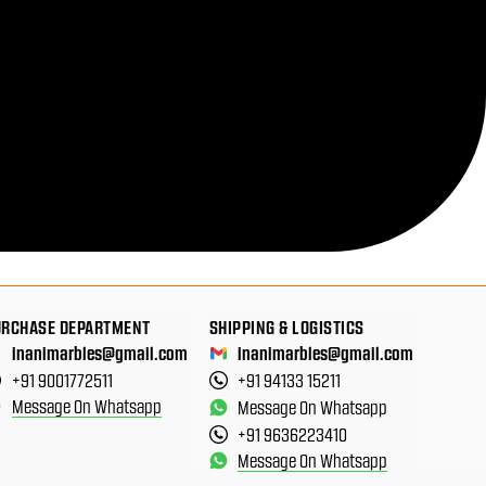
URCHASE DEPARTMENT
SHIPPING & LOGISTICS
inanimarbles@gmail.com
inanimarbles@gmail.com
+91 9001772511
+91 94133 15211
Message On Whatsapp
Message On Whatsapp
+91 9636223410
Message On Whatsapp