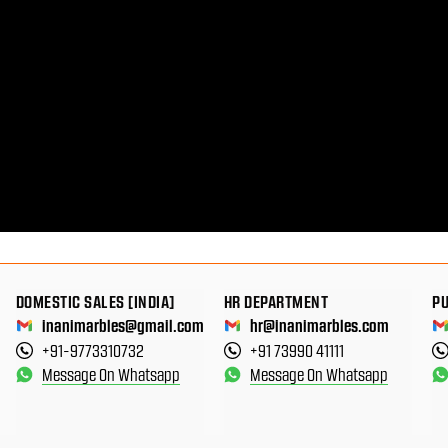
DOMESTIC SALES [INDIA]
HR DEPARTMENT
P
inanimarbles@gmail.com
hr@inanimarbles.com
+91-9773310732
+91 73990 41111
Message On Whatsapp
Message On Whatsapp