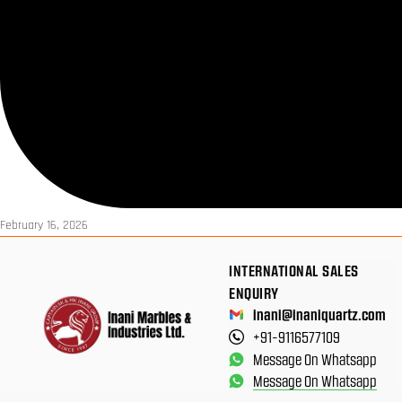
February 16, 2026
INTERNATIONAL SALES
ENQUIRY
inani@inaniquartz.com
+91-9116577109
Message On Whatsapp
Message On Whatsapp