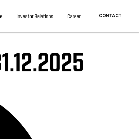
re
Investor Relations
Career
CONTACT
1.12.2025