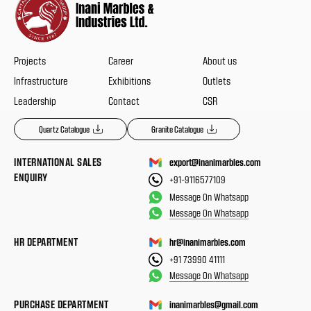
Projects
Career
About us
Infrastructure
Exhibitions
Outlets
Leadership
Contact
CSR
Quartz Catalogue
Granite Catalogue
INTERNATIONAL SALES
export@inanimarbles.com
ENQUIRY
+91-9116577109
Message On Whatsapp
Message On Whatsapp
HR DEPARTMENT
hr@inanimarbles.com
+91 73990 41111
Message On Whatsapp
PURCHASE DEPARTMENT
inanimarbles@gmail.com