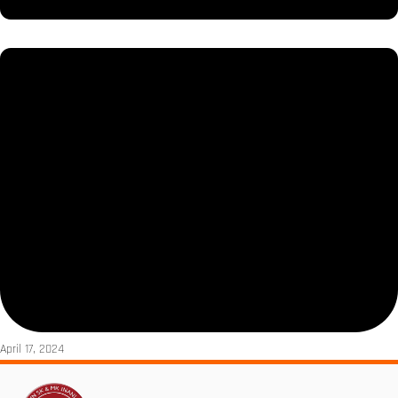
April 17, 2024