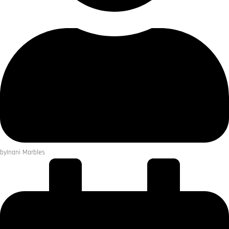
by
Inani Marbles