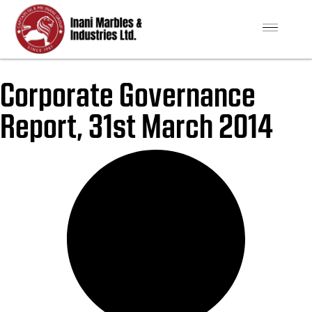
Corporate Governance
Report, 31st March 2014