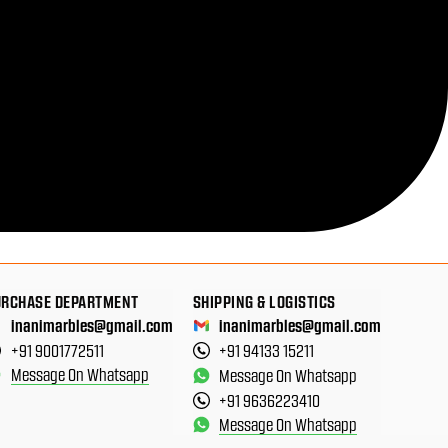
URCHASE DEPARTMENT
SHIPPING & LOGISTICS
inanimarbles@gmail.com
inanimarbles@gmail.com
+91 9001772511
+91 94133 15211
Message On Whatsapp
Message On Whatsapp
+91 9636223410
Message On Whatsapp