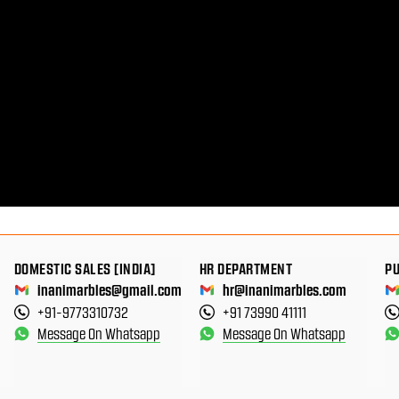
DOMESTIC SALES [INDIA]
HR DEPARTMENT
P
inanimarbles@gmail.com
hr@inanimarbles.com
+91-9773310732
+91 73990 41111
Message On Whatsapp
Message On Whatsapp