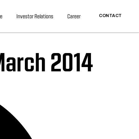
re
Investor Relations
Career
CONTACT
 March 2014