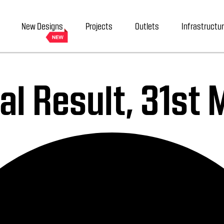
New Designs
Projects
Outlets
Infrastructu
al Result, 31st