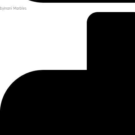
by
Inani Marbles