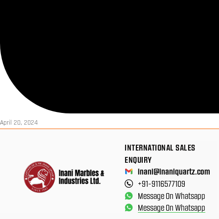
April 20, 2024
INTERNATIONAL SALES
ENQUIRY
inani@inaniquartz.com
+91-9116577109
Message On Whatsapp
Message On Whatsapp