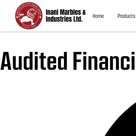
Home
Products
Audited Financi