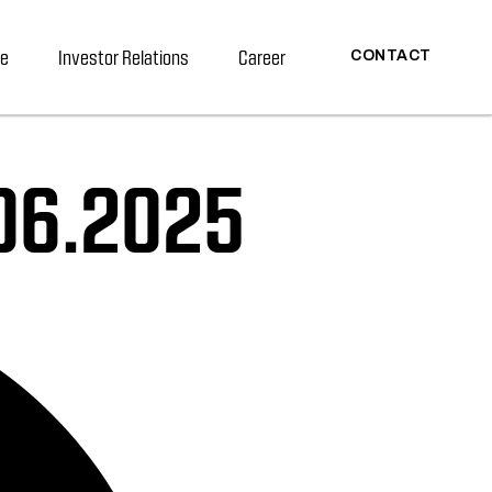
re
Investor Relations
Career
CONTACT
.06.2025