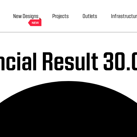
New Designs
Projects
Outlets
Infrastructu
ncial Result 30