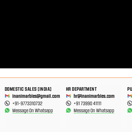
DOMESTIC SALES [INDIA]
HR DEPARTMENT
P
inanimarbles@gmail.com
hr@inanimarbles.com
+91-9773310732
+91 73990 41111
Message On Whatsapp
Message On Whatsapp