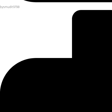
by
smudit9798