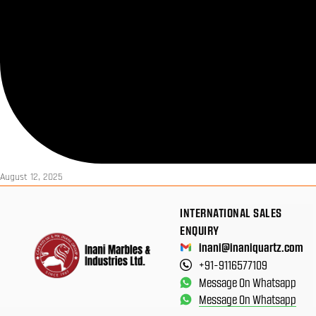
August 12, 2025
INTERNATIONAL SALES
ENQUIRY
inani@inaniquartz.com
+91-9116577109
Message On Whatsapp
Message On Whatsapp