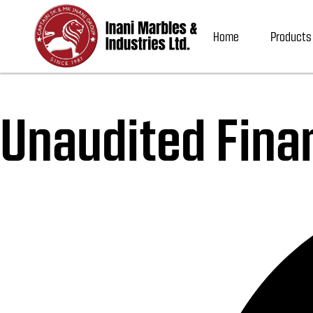
Home
Products
Unaudited Fina