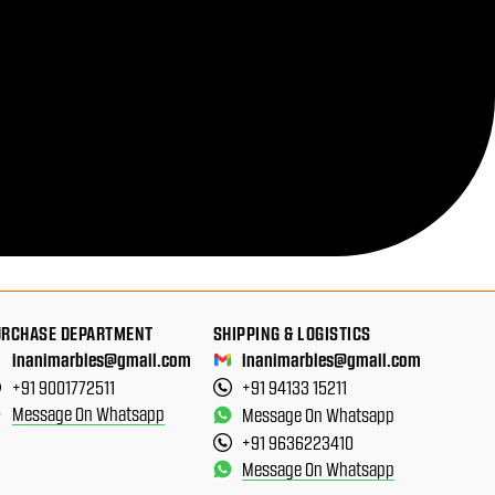
URCHASE DEPARTMENT
SHIPPING & LOGISTICS
inanimarbles@gmail.com
inanimarbles@gmail.com
+91 9001772511
+91 94133 15211
Message On Whatsapp
Message On Whatsapp
+91 9636223410
Message On Whatsapp