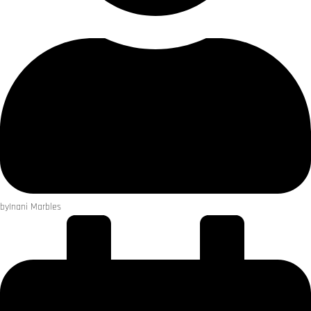
by
Inani Marbles