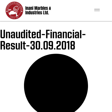
Unaudited-Financial-
Result-30.09.2018