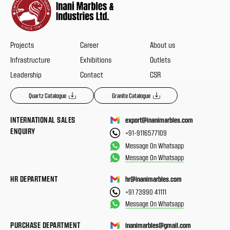
Projects
Career
About us
Infrastructure
Exhibitions
Outlets
Leadership
Contact
CSR
Quartz Catalogue
Granite Catalogue
INTERNATIONAL SALES
export@inanimarbles.com
ENQUIRY
+91-9116577109
Message On Whatsapp
Message On Whatsapp
HR DEPARTMENT
hr@inanimarbles.com
+91 73990 41111
Message On Whatsapp
PURCHASE DEPARTMENT
inanimarbles@gmail.com