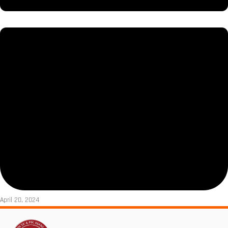
April 20, 2024