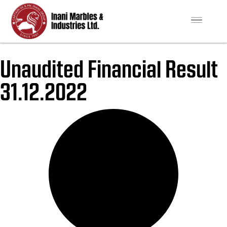
Unaudited Financial Result
31.12.2022