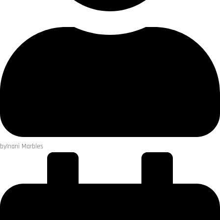
by
Inani Marbles