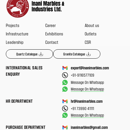
Projects
Career
About us
Infrastructure
Exhibitions
Outlets
Leadership
Contact
CSR
Quartz Catalogue
Granite Catalogue
INTERNATIONAL SALES
export@inanimarbles.com
ENQUIRY
+91-9116577109
Message On Whatsapp
Message On Whatsapp
HR DEPARTMENT
hr@inanimarbles.com
+91 73990 41111
Message On Whatsapp
PURCHASE DEPARTMENT
inanimarbles@gmail.com