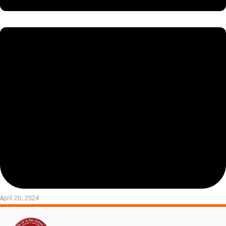
April 20, 2024