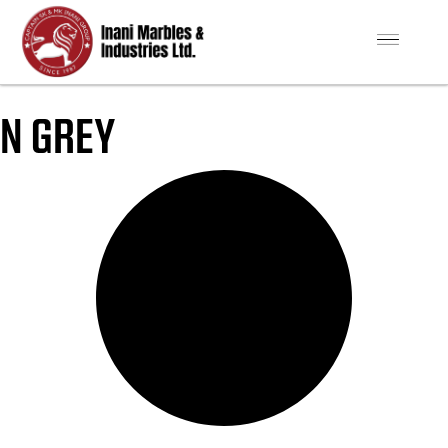
N GREY