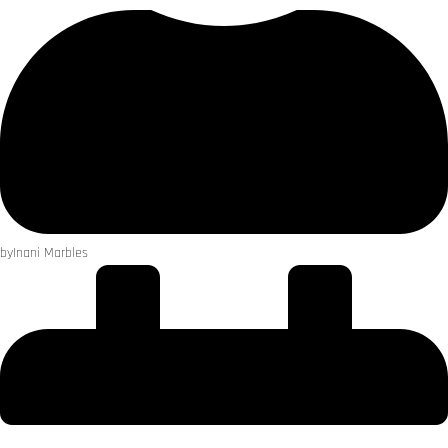
by
Inani Marbles