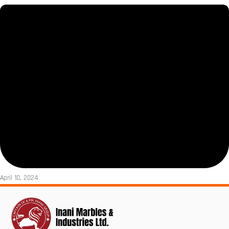
April 10, 2024