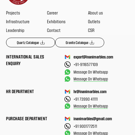
Projects
Career
About us
Infrastructure
Exhibitions
Outlets
Leadership
Contact
CSR
Quartz Catalogue
Granite Catalogue
INTERNATIONAL SALES
export@inanimarbles.com
ENQUIRY
+91-9116577109
Message On Whatsapp
Message On Whatsapp
HR DEPARTMENT
hr@inanimarbles.com
+91 73990 41111
Message On Whatsapp
PURCHASE DEPARTMENT
inanimarbles@gmail.com
+91 9001772511
Message On Whatsapp