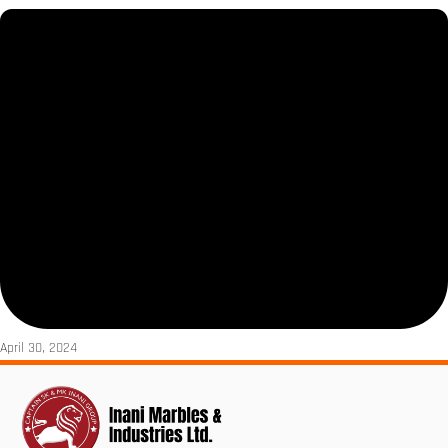
April 30, 2024