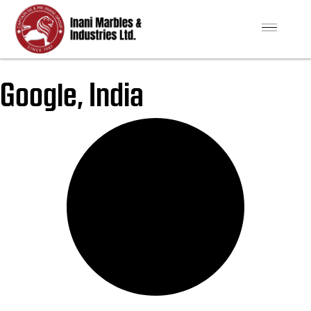
Google, India