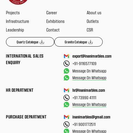
Projects
Career
About us
Infrastructure
Exhibitions
Outlets
Leadership
Contact
CSR
Quartz Catalogue
Granite Catalogue
INTERNATIONAL SALES
export@inanimarbles.com
ENQUIRY
+91-9116577109
Message On Whatsapp
Message On Whatsapp
HR DEPARTMENT
hr@inanimarbles.com
+91 73990 41111
Message On Whatsapp
PURCHASE DEPARTMENT
inanimarbles@gmail.com
+91 9001772511
Message On Whatsapp