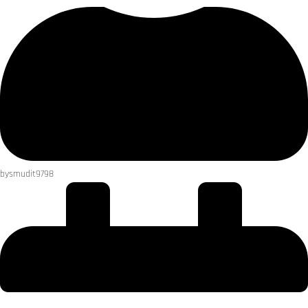
by
smudit9798