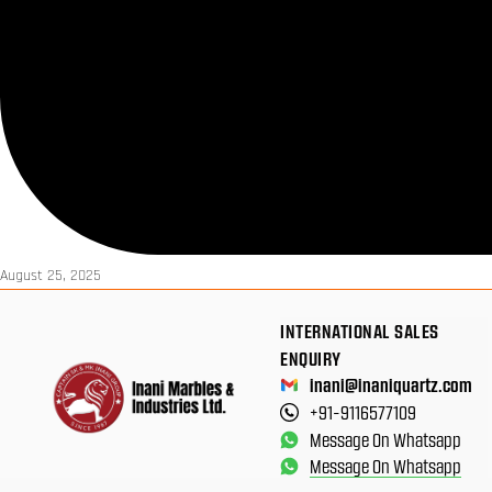
August 25, 2025
INTERNATIONAL SALES
ENQUIRY
inani@inaniquartz.com
+91-9116577109
Message On Whatsapp
Message On Whatsapp