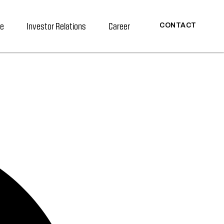
re
Investor Relations
Career
CONTACT