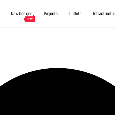
New Designs
Projects
Outlets
Infrastructu