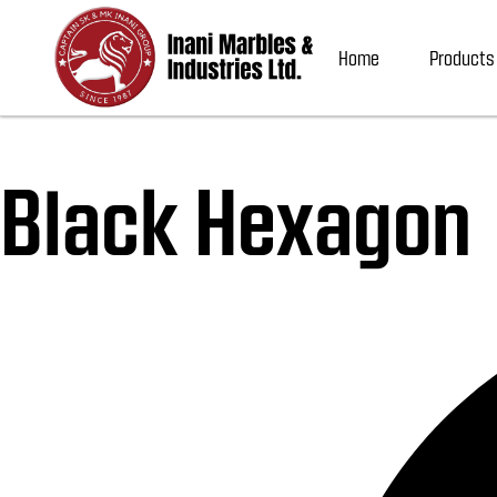
Home
Products
Black Hexagon