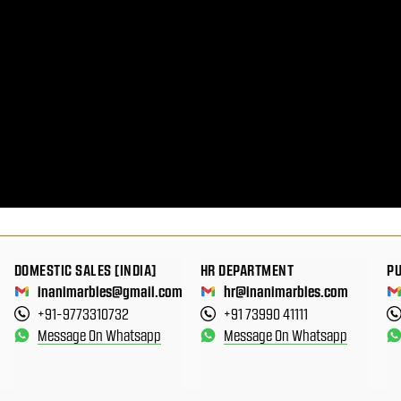
DOMESTIC SALES [INDIA]
HR DEPARTMENT
P
inanimarbles@gmail.com
hr@inanimarbles.com
+91-9773310732
+91 73990 41111
Message On Whatsapp
Message On Whatsapp