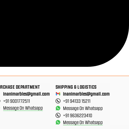
URCHASE DEPARTMENT
SHIPPING & LOGISTICS
inanimarbles@gmail.com
inanimarbles@gmail.com
+91 9001772511
+91 94133 15211
Message On Whatsapp
Message On Whatsapp
+91 9636223410
Message On Whatsapp