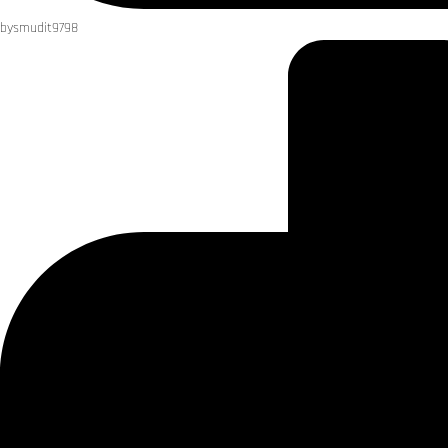
by
smudit9798