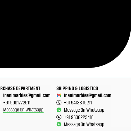
URCHASE DEPARTMENT
SHIPPING & LOGISTICS
inanimarbles@gmail.com
inanimarbles@gmail.com
+91 9001772511
+91 94133 15211
Message On Whatsapp
Message On Whatsapp
+91 9636223410
Message On Whatsapp