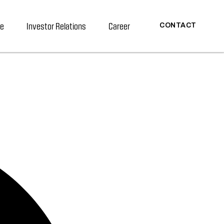
re
Investor Relations
Career
CONTACT