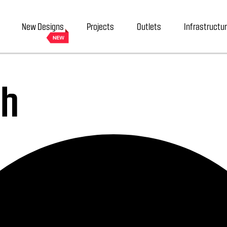
New Designs
Projects
Outlets
Infrastructu
sh