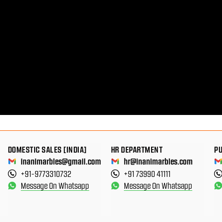
DOMESTIC SALES [INDIA]
HR DEPARTMENT
P
inanimarbles@gmail.com
hr@inanimarbles.com
+91-9773310732
+91 73990 41111
Message On Whatsapp
Message On Whatsapp