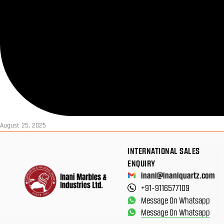
August 25, 2025
INTERNATIONAL SALES
ENQUIRY
inani@inaniquartz.com
+91-9116577109
Message On Whatsapp
Message On Whatsapp