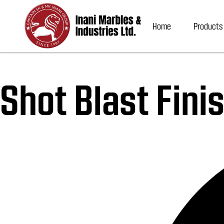
Home
Products
Shot Blast Fini