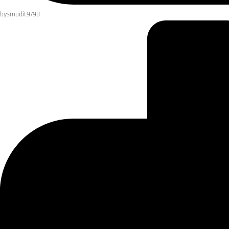
by
smudit9798