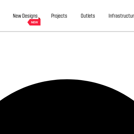
New Designs
Projects
Outlets
Infrastructu