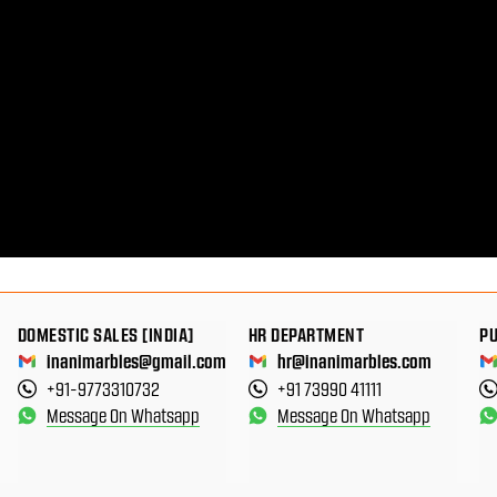
DOMESTIC SALES [INDIA]
HR DEPARTMENT
P
inanimarbles@gmail.com
hr@inanimarbles.com
+91-9773310732
+91 73990 41111
Message On Whatsapp
Message On Whatsapp