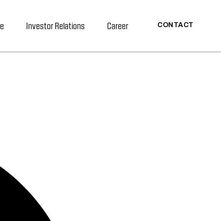
re
Investor Relations
Career
CONTACT