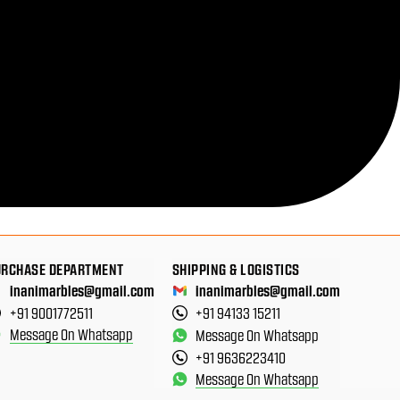
URCHASE DEPARTMENT
SHIPPING & LOGISTICS
inanimarbles@gmail.com
inanimarbles@gmail.com
+91 9001772511
+91 94133 15211
Message On Whatsapp
Message On Whatsapp
+91 9636223410
Message On Whatsapp