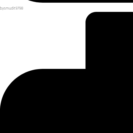
by
smudit9798