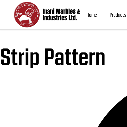
Home
Products
Strip Pattern