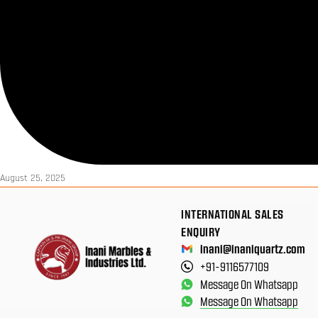
August 25, 2025
INTERNATIONAL SALES
ENQUIRY
inani@inaniquartz.com
+91-9116577109
Message On Whatsapp
Message On Whatsapp