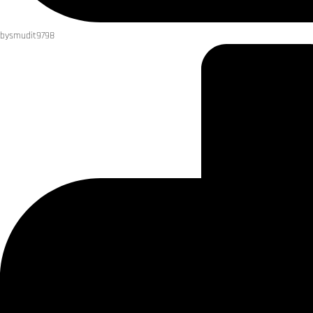
by
smudit9798