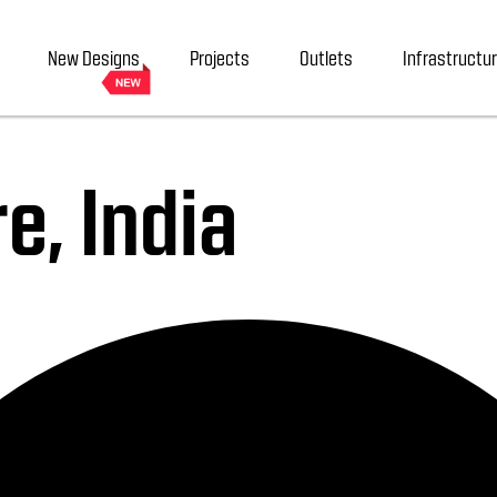
New Designs
Projects
Outlets
Infrastructu
e, India