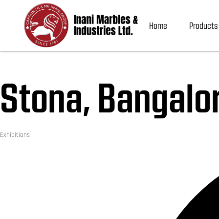
Home
Products
Stona, Bangalor
Category
Exhibitions