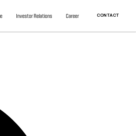
re
Investor Relations
Career
CONTACT