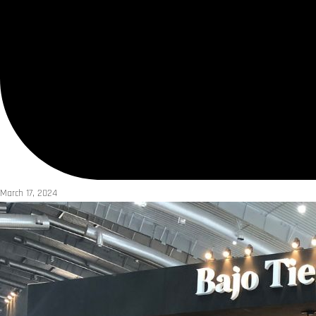
March 17, 2024