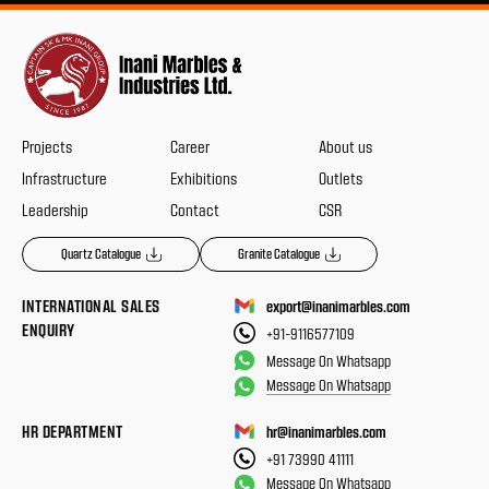
Projects
Career
About us
Infrastructure
Exhibitions
Outlets
Leadership
Contact
CSR
Quartz Catalogue
Granite Catalogue
INTERNATIONAL SALES
export@inanimarbles.com
ENQUIRY
+91-9116577109
Message On Whatsapp
Message On Whatsapp
HR DEPARTMENT
hr@inanimarbles.com
+91 73990 41111
Message On Whatsapp