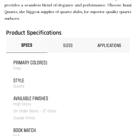
provides a seamless blend of elegance and performance. Choose Inani
Quartz, the biggest supplier of quartz slabs, for superior-quality quartz
surfaces.
Product Specifications
SPECS
SIZES
APPLICATIONS
PRIMARY COLOR(S)
Grey
STYLE
Quartz
AVAILABLE FINISHES
High Gloss
On Order Basis – 0° Gloss
Suede Finish
BOOK MATCH