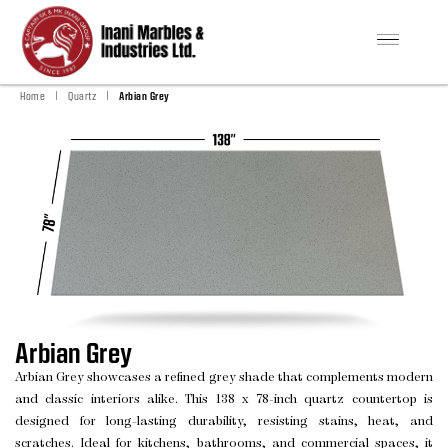
|
|
Home
Quartz
Arbian Grey
Arbian Grey
Arbian Grey showcases a refined grey shade that complements modern
and classic interiors alike. This 138 x 78-inch quartz countertop is
designed for long-lasting durability, resisting stains, heat, and
scratches. Ideal for kitchens, bathrooms, and commercial spaces, it