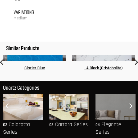
N/A
VARIATIONS
Medium
Similar Products
Glacier Blue
LA Black (Cristobalite)
Quartz Categories
Calacatta
Carrara Series
Elegante
02
03
04
Series
Series