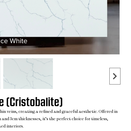
 (Cristobalite)
n veins, creating a refined and graceful aesthetic. Offered in
 and 3cm thicknesses, it’s the perfect choice for timeless,
ed interiors.