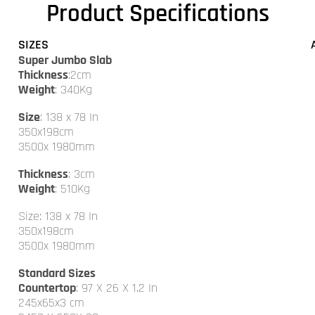
Product Specifications
SIZES
Super Jumbo Slab
Thickness
:2cm
Weight
: 340Kg
Size
: 138 x 78 In
350x198cm
3500x 1980mm
Thickness
: 3cm
Weight
: 510Kg
Size: 138 x 78 In
350x198cm
3500x 1980mm
Standard Sizes
Countertop
: 97 X 26 X 1.2 In
245x65x3 cm