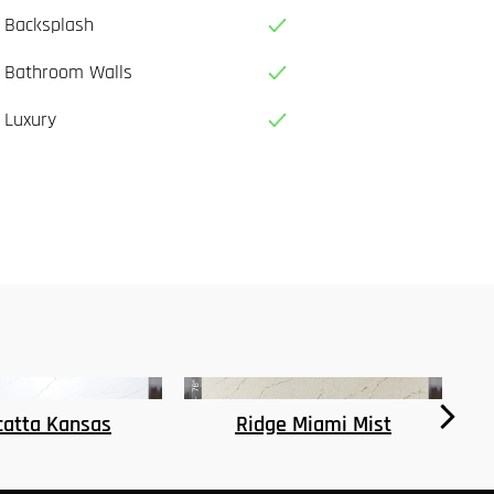
Backsplash
Bathroom Walls
Luxury
e Miami Mist
Seattle Dawn