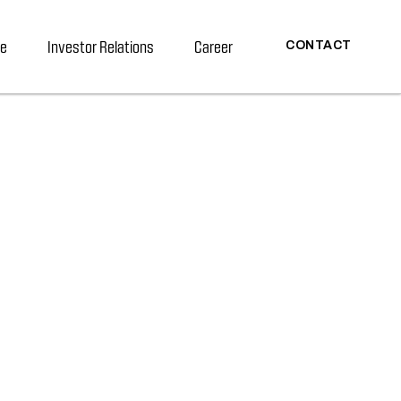
re
Investor Relations
Career
CONTACT