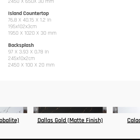
2450 X 650X 30 mm
Island Countertop
76.8 X 40.15 X 1.2 In
195x102x3cm
1950 X 1020 X 30 mm
Backsplash
97 X 3.93 X 0.78 In
245x10x2cm
2450 X 100 X 20 mm
te Finish)
Calacatta Kansas
Ridg