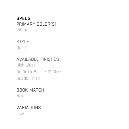
SPECS
PRIMARY COLOR(S)
White
STYLE
Quartz
AVAILABLE FINISHES
High Gloss
On Order Basis – 0° Gloss
Suede Finish
BOOK MATCH
N/A
VARIATIONS
Low