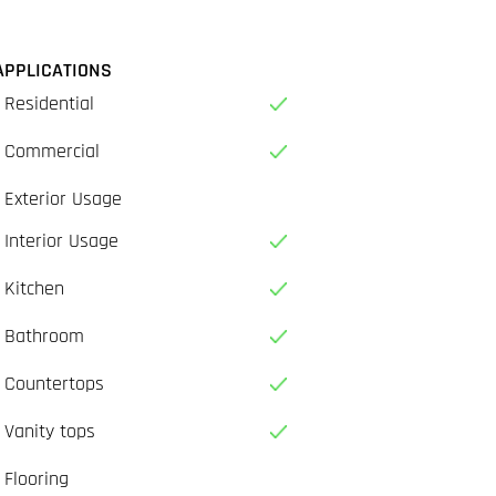
APPLICATIONS
Residential
Commercial
Exterior Usage
Interior Usage
Kitchen
Bathroom
Countertops
Vanity tops
Flooring