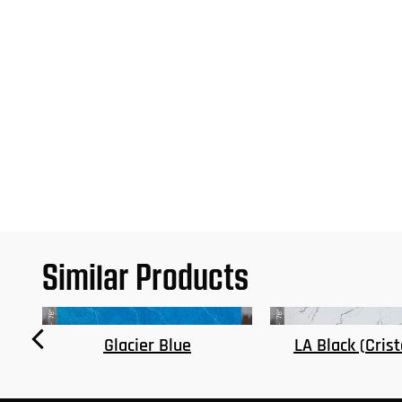
Similar Products
LA Black (Cristobalite)
Dallas Gold (Mat