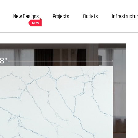
New Designs
Projects
Outlets
Infrastructu