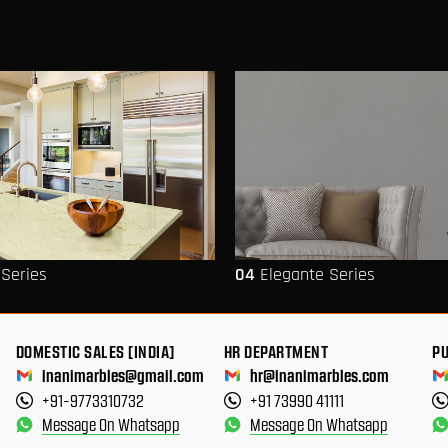
 Series
04
Elegante Series
DOMESTIC SALES [INDIA]
HR DEPARTMENT
P
inanimarbles@gmail.com
hr@inanimarbles.com
+91-9773310732
+91 73990 41111
Message On Whatsapp
Message On Whatsapp