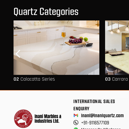
Quartz Categories
02
Calacatta Series
03
Carrara
INTERNATIONAL SALES
ENQUIRY
inani@inaniquartz.com
+91-9116577109