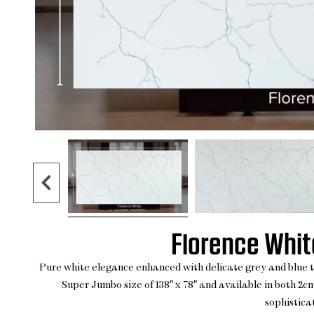
Florence White
Pure white elegance enhanced with delicate grey and blue thi
Super Jumbo size of 138″ x 78″ and available in both 2cm
sophisticat