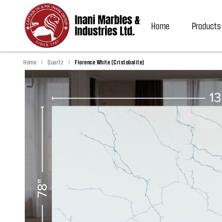
Home
Products
|
|
Home
Quartz
Florence White (Cristobalite)