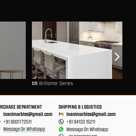
05
Brillante Series
06
URCHASE DEPARTMENT
SHIPPING & LOGISTICS
inanimarbles@gmail.com
inanimarbles@gmail.com
+91 9001772511
+91 94133 15211
Message On Whatsapp
Message On Whatsapp