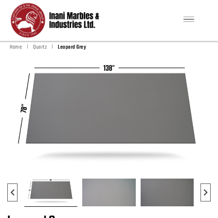
|
|
Home
Quartz
Leopard Grey