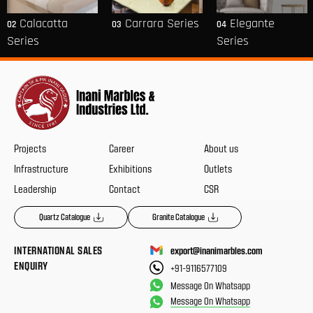
Calacatta
Carrara Series
Elegante
02
03
04
Series
Series
Projects
Career
About us
Infrastructure
Exhibitions
Outlets
Leadership
Contact
CSR
Quartz Catalogue
Granite Catalogue
INTERNATIONAL SALES
export@inanimarbles.com
ENQUIRY
+91-9116577109
Message On Whatsapp
Message On Whatsapp