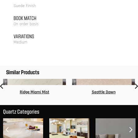
Suede Finish
BOOK MATCH
On order basis
VARIATIONS
Medium
Similar Products
Ridge Miami Mist
Seattle Dawn
Quartz Categories