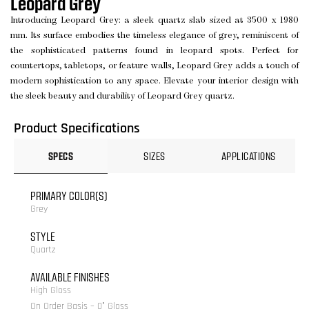
Leopard Grey
Introducing Leopard Grey: a sleek quartz slab sized at 3500 x 1980
mm. Its surface embodies the timeless elegance of grey, reminiscent of
the sophisticated patterns found in leopard spots. Perfect for
countertops, tabletops, or feature walls, Leopard Grey adds a touch of
modern sophistication to any space. Elevate your interior design with
the sleek beauty and durability of Leopard Grey quartz.
Product Specifications
SPECS
SIZES
APPLICATIONS
PRIMARY COLOR(S)
Grey
STYLE
Quartz
AVAILABLE FINISHES
High Gloss
On Order Basis – 0° Gloss