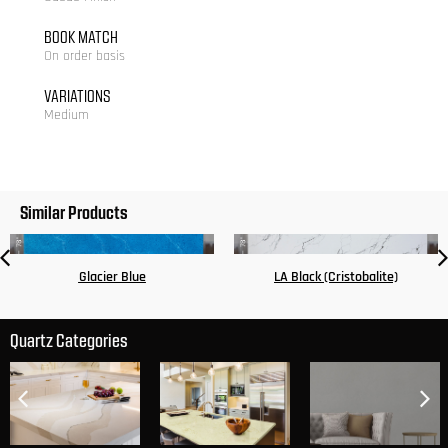
BOOK MATCH
On order basis
VARIATIONS
Medium
Similar Products
Glacier Blue
LA Black (Cristobalite)
Quartz Categories