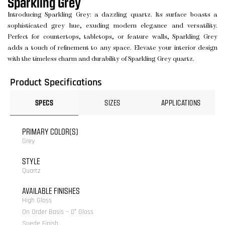
Sparkling Grey
Introducing Sparkling Grey: a dazzling quartz. Its surface boasts a
sophisticated grey hue, exuding modern elegance and versatility.
Perfect for countertops, tabletops, or feature walls, Sparkling Grey
adds a touch of refinement to any space. Elevate your interior design
with the timeless charm and durability of Sparkling Grey quartz.
Product Specifications
SPECS
SIZES
APPLICATIONS
PRIMARY COLOR(S)
Grey
STYLE
Quartz
AVAILABLE FINISHES
High Gloss
On Order Basis – 0° Gloss
Suede Finish