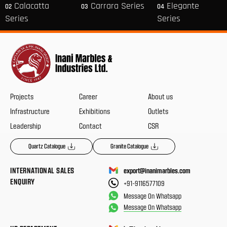
Calacatta
Carrara Series
Elegante
02
03
04
Series
Series
Projects
Career
About us
Infrastructure
Exhibitions
Outlets
Leadership
Contact
CSR
Quartz Catalogue
Granite Catalogue
INTERNATIONAL SALES
export@inanimarbles.com
ENQUIRY
+91-9116577109
Message On Whatsapp
Message On Whatsapp