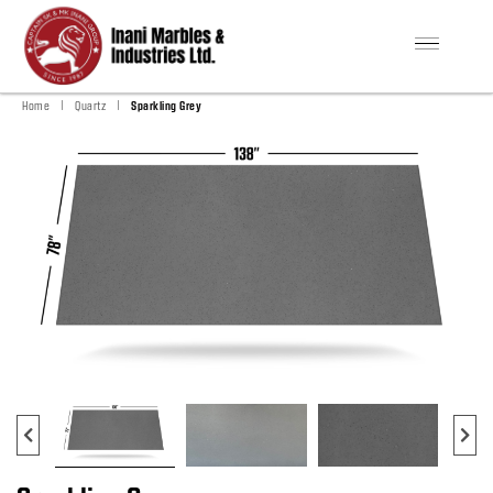
|
|
Home
Quartz
Sparkling Grey